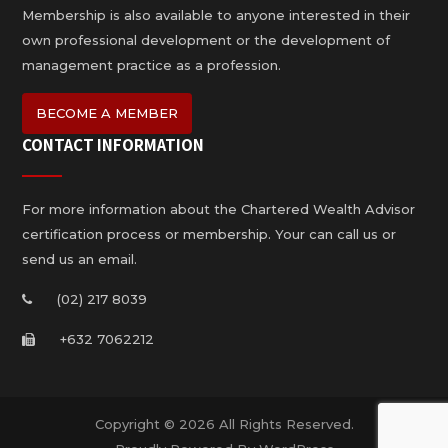
Membership is also available to anyone interested in their
own professional development or the development of
management practice as a profession.
BECOME A MEMBER
CONTACT INFORMATION
For more information about the Chartered Wealth Advisor
certification process or membership. Your can call us or
send us an email.
(02) 217 8039
+632 7062212
Copyright © 2026 All Rights Reserved.