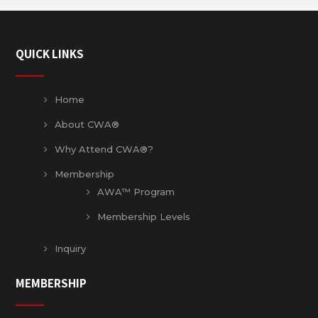
QUICK LINKS
Home
About CWA®
Why Attend CWA®?
Membership
AWA™ Program
Membership Levels
Inquiry
MEMBERSHIP