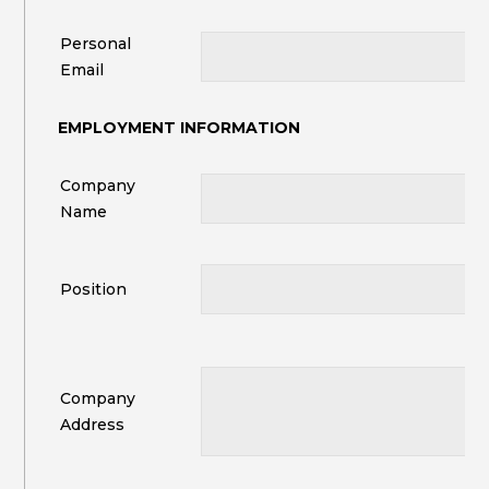
Personal
Email
EMPLOYMENT INFORMATION
Company
Name
Position
Company
Address