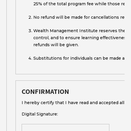
25% of the total program fee while those rece
No refund will be made for cancellations recei
Wealth Management Institute reserves the righ
control, and to ensure learning effectiveness. 
refunds will be given.
Substitutions for individuals can be made any 
CONFIRMATION
I hereby certify that I have read and accepted all th
Digital Signature: