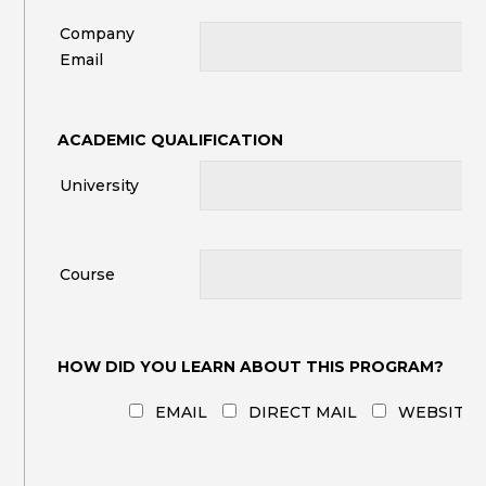
Company
Email
ACADEMIC QUALIFICATION
University
Course
HOW DID YOU LEARN ABOUT THIS PROGRAM?
EMAIL
DIRECT MAIL
WEBSITE