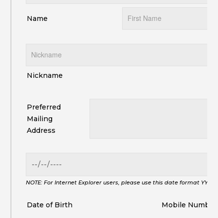
Name
Nickname
Preferred
Mailing
Address
NOTE: For Internet Explorer users, please use this date format YYY
Date of Birth
Mobile Number