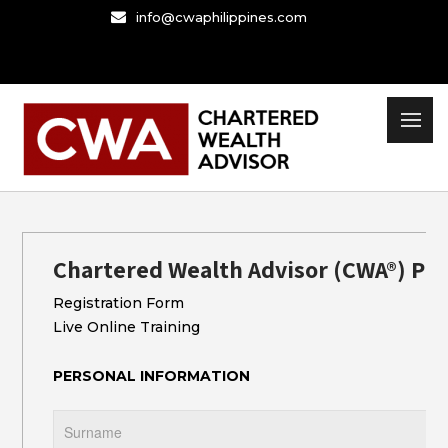
Skip
info@cwaphilippines.com
to
content
Chartered Wealth Advisor (CWA®) Pr
Registration Form
Live Online Training
PERSONAL INFORMATION