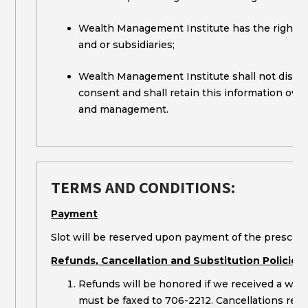
Wealth Management Institute has the right to s
and or subsidiaries;
Wealth Management Institute shall not disclo
consent and shall retain this information over
and management.
TERMS AND CONDITIONS:
Payment
Slot will be reserved upon payment of the prescribe
Refunds, Cancellation and Substitution Policies
Refunds will be honored if we received a writt
must be faxed to 706-2212. Cancellations recei