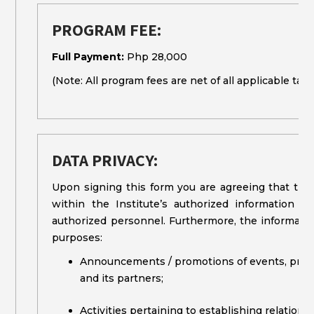
PROGRAM FEE:
Full Payment:
Php 28,000
(Note: All program fees are net of all applicable taxe
DATA PRIVACY:
Upon signing this form you are agreeing that the
within the Institute’s authorized information
authorized personnel. Furthermore, the information
purposes:
Announcements / promotions of events, program
and its partners;
Activities pertaining to establishing relation